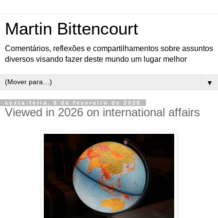
Martin Bittencourt
Comentários, reflexões e compartilhamentos sobre assuntos
diversos visando fazer deste mundo um lugar melhor
▼
sexta-feira, 6 de fevereiro de 2026
Viewed in 2026 on international affairs