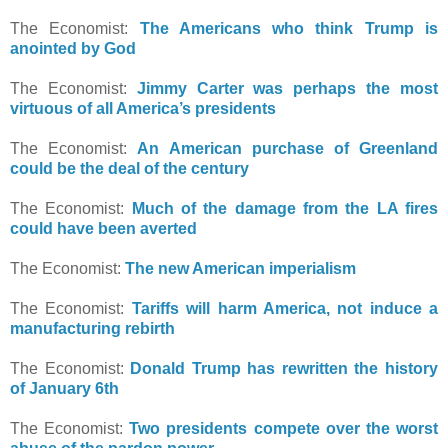
The Economist:
The Americans who think Trump is
anointed by God
The Economist:
Jimmy Carter was perhaps the most
virtuous of all America’s presidents
The Economist:
An American purchase of Greenland
could be the deal of the century
The Economist:
Much of the damage from the LA fires
could have been averted
The Economist:
The new American imperialism
The Economist:
Tariffs will harm America, not induce a
manufacturing rebirth
The Economist:
Donald Trump has rewritten the history
of January 6th
The Economist:
Two presidents compete over the worst