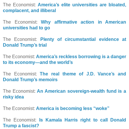
The Economist:
America’s elite universities are bloated,
complacent, and illiberal
The Economist:
Why affirmative action in American
universities had to go
The Economist:
Plenty of circumstantial evidence at
Donald Trump’s trial
The Economist:
America’s reckless borrowing is a danger
to its economy—and the world’s
The Economist:
The real theme of J.D. Vance’s and
Donald Trump’s memoirs
The Economist:
An American sovereign-wealth fund is a
risky idea
The Economist:
America is becoming less “woke”
The Economist:
Is Kamala Harris right to call Donald
Trump a fascist?