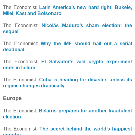
The Economist:
Latin America’s new hard right: Bukele,
Milei, Kast and Bolsonaro
The Economist:
Nicolás Maduro’s sham election: the
sequel
The Economist:
Why the IMF should bail out a serial
deadbeat
The Economist:
El Salvador’s wild crypto experiment
ends in failure
The Economist:
Cuba is heading for disaster, unless its
regime changes drastically
Europe
The Economist:
Belarus prepares for another fraudulent
election
The Economist:
The secret behind the world’s happiest
country