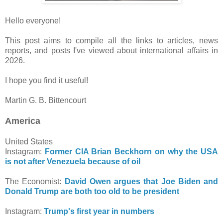
Hello everyone!
This post aims to compile all the links to articles, news
reports, and posts I've viewed about international affairs in
2026.
I hope you find it useful!
Martin G. B. Bittencourt
America
United States
Instagram:
Former CIA Brian Beckhorn on why the USA
is not after Venezuela because of oil
The Economist:
David Owen argues that Joe Biden and
Donald Trump are both too old to be president
Instagram:
Trump's first year in numbers