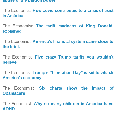
abuse of the pardon power
The Economist:
How covid contributed to a crisis of trust
in América
The Economist:
The tariff madness of King Donald,
explained
The Economist:
America’s financial system came close to
the brink
The Economist:
Five crazy Trump tariffs you wouldn’t
believe
The Economist:
Trump’s “Liberation Day” is set to whack
America’s economy
The Economist:
Six charts show the impact of
Obamacare
The Economist:
Why so many children in America have
ADHD