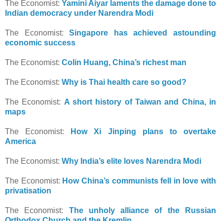
The Economist:
Yamini Aiyar laments the damage done to
Indian democracy under Narendra Modi
The Economist:
Singapore has achieved astounding
economic success
The Economist:
Colin Huang, China’s richest man
The Economist:
Why is Thai health care so good?
The Economist:
A short history of Taiwan and China, in
maps
The Economist:
How Xi Jinping plans to overtake
America
The Economist:
Why India’s elite loves Narendra Modi
The Economist:
How China’s communists fell in love with
privatisation
The Economist:
The unholy alliance of the Russian
Orthodox Church and the Kremlin