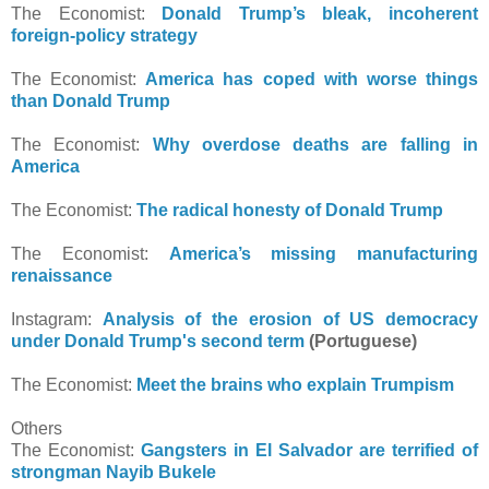
The Economist:
Donald Trump’s bleak, incoherent
foreign-policy strategy
The Economist:
America has coped with worse things
than Donald Trump
The Economist:
Why overdose deaths are falling in
America
The Economist:
The radical honesty of Donald Trump
The Economist:
America’s missing manufacturing
renaissance
Instagram:
Analysis of the erosion of US democracy
under Donald Trump's second term
(Portuguese)
The Economist:
Meet the brains who explain Trumpism
Others
The Economist:
Gangsters in El Salvador are terrified of
strongman Nayib Bukele