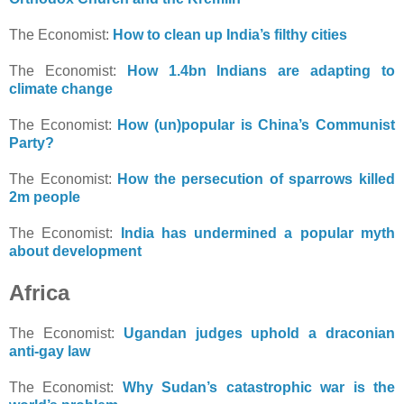
The Economist:
How to clean up India’s filthy cities
The Economist:
How 1.4bn Indians are adapting to
climate change
The Economist:
How (un)popular is China’s Communist
Party?
The Economist:
How the persecution of sparrows killed
2m people
The Economist:
India has undermined a popular myth
about development
Africa
The Economist:
Ugandan judges uphold a draconian
anti-gay law
The Economist:
Why Sudan’s catastrophic war is the