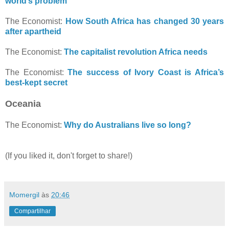
world’s problem
The Economist:
How South Africa has changed 30 years
after apartheid
The Economist:
The capitalist revolution Africa needs
The Economist:
The success of Ivory Coast is Africa’s
best-kept secret
Oceania
The Economist:
Why do Australians live so long?
(If you liked it, don't forget to share!)
Momergil
às
20:46
Compartilhar