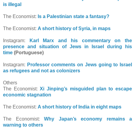
is illegal
The Economist:
Is a Palestinian state a fantasy?
The Economist:
A short history of Syria, in maps
Instagram:
Karl Marx and his commentary on the
presence and situation of Jews in Israel during his
time
(Portuguese)
Instagram:
Professor comments on Jews going to Israel
as refugees and not as colonizers
Others
The Economist:
Xi Jinping’s misguided plan to escape
economic stagnation
The Economist:
A short history of India in eight maps
The Economist:
Why Japan’s economy remains a
warning to others