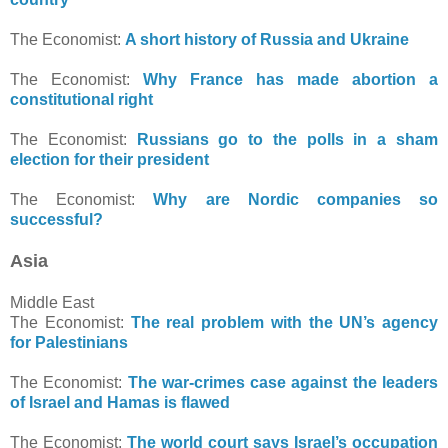
The Economist:
A short history of Russia and Ukraine
The Economist:
Why France has made abortion a
constitutional right
The Economist:
Russians go to the polls in a sham
election for their president
The Economist:
Why are Nordic companies so
successful?
Asia
Middle East
The Economist:
The real problem with the UN’s agency
for Palestinians
The Economist:
The war-crimes case against the leaders
of Israel and Hamas is flawed
The Economist:
The world court says Israel’s occupation